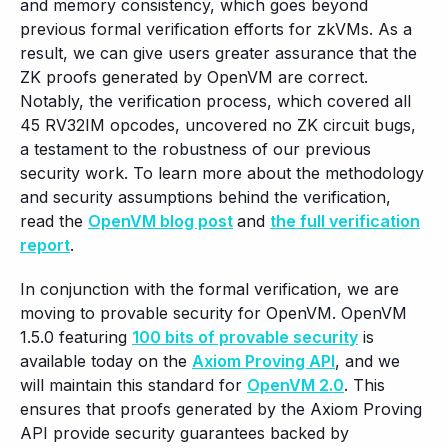
and memory consistency, which goes beyond
previous formal verification efforts for zkVMs. As a
result, we can give users greater assurance that the
ZK proofs generated by OpenVM are correct.
Notably, the verification process, which covered all
45 RV32IM opcodes, uncovered no ZK circuit bugs,
a testament to the robustness of our previous
security work. To learn more about the methodology
and security assumptions behind the verification,
read the
OpenVM blog post
and
the full verification
report
.
In conjunction with the formal verification, we are
moving to provable security for OpenVM. OpenVM
1.5.0 featuring
100 bits of provable security
is
available today on the
Axiom Proving API
, and we
will maintain this standard for
OpenVM 2.0
. This
ensures that proofs generated by the Axiom Proving
API provide security guarantees backed by