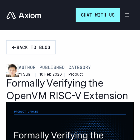
Go to homepage
CHAT WITH US
BACK TO BLOG
PUBLISHED
CATEGORY
AUTHOR
10 Feb 2026
Product
Yi Sun
Formally Verifying the
OpenVM RISC-V Extension