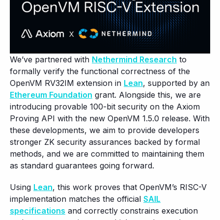
We’ve partnered with
Nethermind Research
to
formally verify the functional correctness of the
OpenVM RV32IM extension in
Lean
, supported by an
Ethereum Foundation
grant. Alongside this, we are
introducing provable 100-bit security on the Axiom
Proving API with the new OpenVM 1.5.0 release. With
these developments, we aim to provide developers
stronger ZK security assurances backed by formal
methods, and we are committed to maintaining them
as standard guarantees going forward.
Using
Lean
, this work proves that OpenVM’s RISC-V
implementation matches the official
SAIL
specifications
and correctly constrains execution