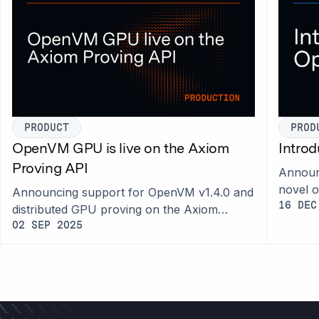
PRODUCT
PROD
OpenVM GPU is live on the Axiom
Intro
Proving API
Announc
novel 
Announcing support for OpenVM v1.4.0 and
prioriti
16 DEC
distributed GPU proving on the Axiom
Proving API.
02 SEP 2025