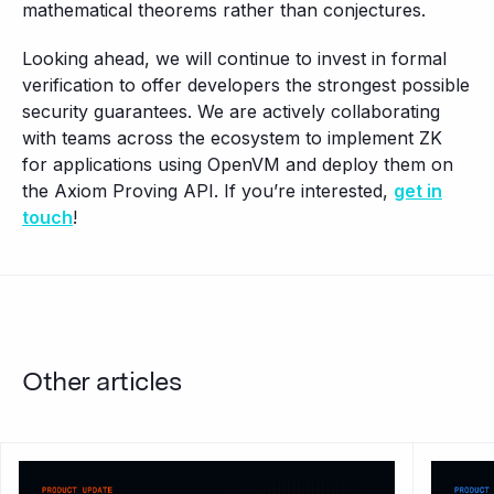
mathematical theorems rather than conjectures.
Looking ahead, we will continue to invest in formal
verification to offer developers the strongest possible
security guarantees. We are actively collaborating
with teams across the ecosystem to implement ZK
for applications using OpenVM and deploy them on
the Axiom Proving API. If you’re interested,
get in
touch
!
Other articles