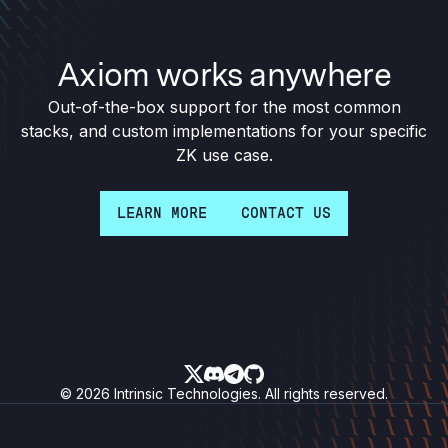
Axiom works anywhere
Out-of-the-box support for the most common
stacks, and custom implementations for your specific
ZK use case.
LEARN MORE
CONTACT US
Follow on X
Join our discord
Message on Telegram
See our GitHub
© 2026 Intrinsic Technologies. All rights reserved.