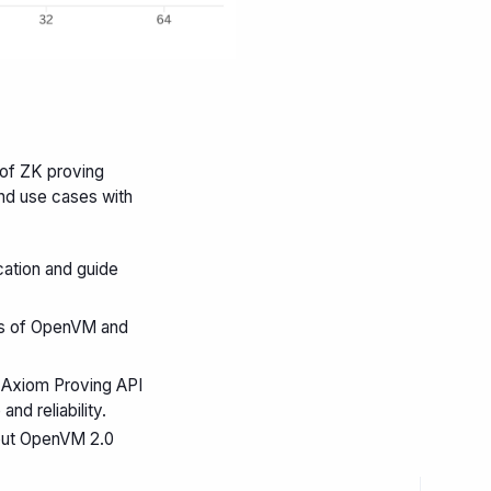
 of ZK proving
nd use cases with
cation and guide
s of OpenVM and
e Axiom Proving API
d reliability.
 out OpenVM 2.0