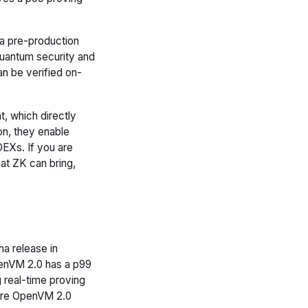
 a pre-production
-quantum security and
n be verified on-
 which directly
on, they enable
EXs. If you are
hat ZK can bring,
a release in
penVM 2.0 has a p99
 real-time proving
here OpenVM 2.0