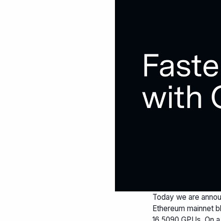
Today we are annou
Ethereum mainnet bl
16 5090 GPUs. On a