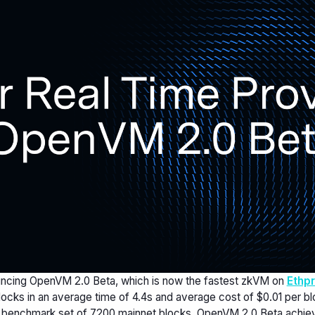
ncing OpenVM 2.0 Beta, which is now the fastest zkVM on
Ethp
ocks in an average time of 4.4s and average cost of $0.01 per blo
 benchmark set of 7200 mainnet blocks, OpenVM 2.0 Beta achie