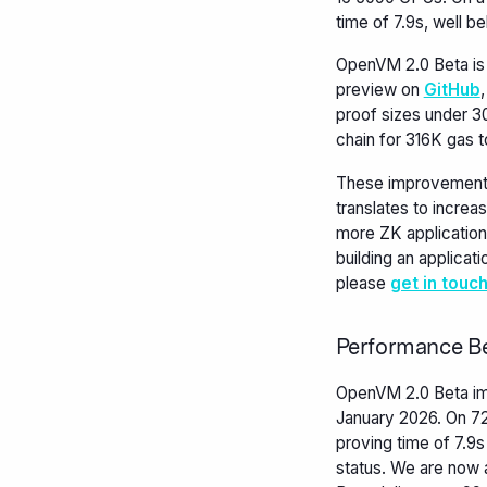
time of 7.9s, well b
OpenVM 2.0 Beta is 
preview on
GitHub
proof sizes under 3
chain for 316K gas t
These improvements
translates to increa
more ZK application
building an applicati
please
get in touc
Performance B
OpenVM 2.0 Beta im
January 2026. On 7
proving time of 7.9s
status. We are now 