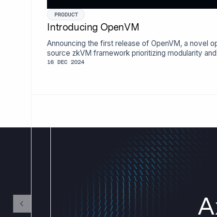
PRODUCT
Introducing OpenVM
Announcing the first release of OpenVM, a novel o
source zkVM framework prioritizing modularity and
extensibility.
16 DEC 2024
A