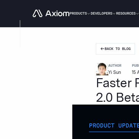
Go to homepage
PRODUCTS
DEVELOPERS
RESOURCES
BACK TO BLOG
AUTHOR
PUB
Yi Sun
15 
Faster
2.0 Bet