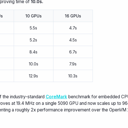
 proving time of
10.0s.
Us
10 GPUs
16 GPUs
5.5s
4.7s
5.2s
4.5s
s
8.4s
6.7s
s
10.0s
7.9s
s
12.9s
10.3s
f the industry-standard
CoreMark
benchmark for embedded CPU
oves at 19.4 MHz on a single 5090 GPU and now scales up to 96
enting a roughly 2x performance improvement over the OpenVM 2.