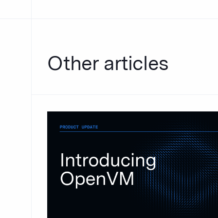
Other articles