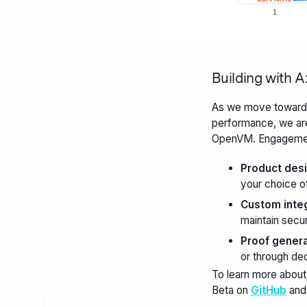
Building with 
As we move towards 
performance, we are
OpenVM. Engagement
Product desi
your choice of
Custom integ
maintain secu
Proof genera
or through de
To learn more about
Beta on
GitHub
and