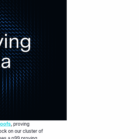
roofs
, proving
ck on our cluster of
ves a p99 proving