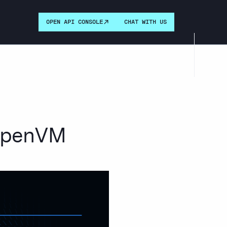
OPEN API CONSOLE
CHAT WITH US
 OpenVM