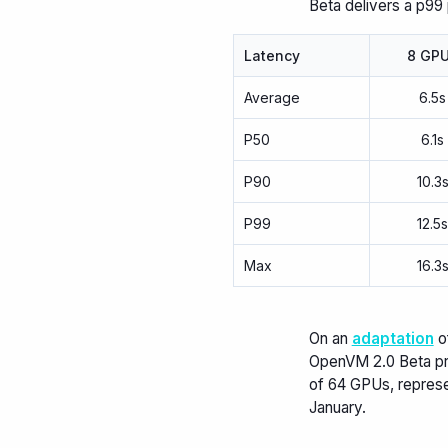
Beta delivers a p99
Latency
8 GP
Average
6.5s
P50
6.1s
P90
10.3
P99
12.5
Max
16.3
On an
adaptation
o
OpenVM 2.0 Beta pr
of 64 GPUs, repres
January.