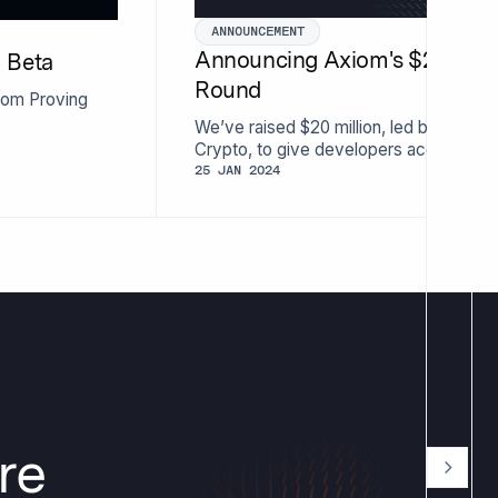
ANNOUNCEMENT
Announcing Axiom's $20 Milli
I Beta
Round
xiom Proving
We’ve raised $20 million, led by Parad
Crypto, to give developers access to t
knowledge proofs.
25 JAN 2024
re