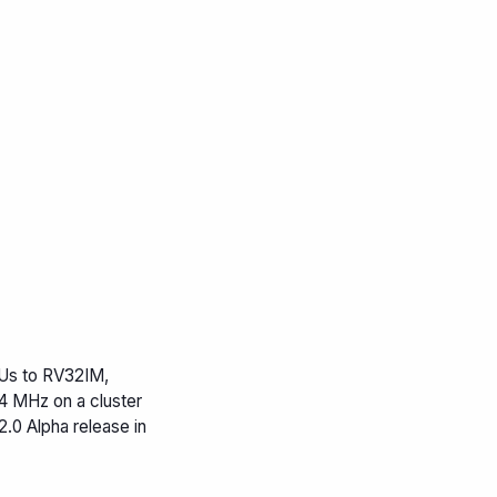
s to RV32IM,
4 MHz on a cluster
0 Alpha release in