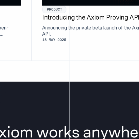
PRODUCT
Introducing the Axiom Proving AP
pen-
Announcing the private beta launch of the A
API.
13 MAY 2025
xiom works anywhe