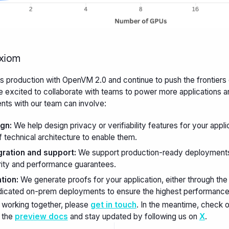
Axiom
production with OpenVM 2.0 and continue to push the frontiers
 excited to collaborate with teams to power more applications a
s with our team can involve:
gn:
We help design privacy or verifiability features for your appli
 technical architecture to enable them.
ration and support:
We support production-ready deployment
rity and performance guarantees.
tion:
We generate proofs for your application, either through th
dicated on-prem deployments to ensure the highest performance an
 working together, please
get in touch
. In the meantime, check
 the
preview docs
and stay updated by following us on
X
.