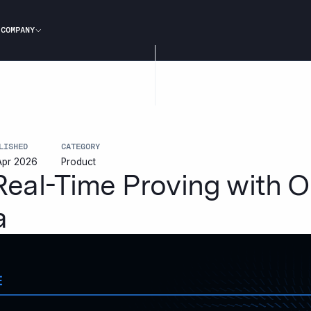
COMPANY
LISHED
CATEGORY
Apr 2026
Product
 Real-Time Proving with
a