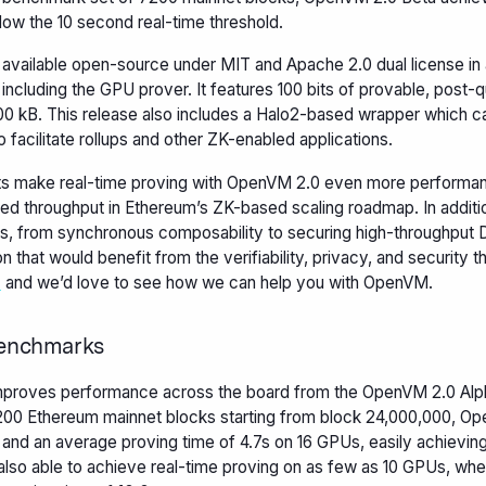
elow the 10 second real-time threshold.
available open-source under MIT and Apache 2.0 dual license in
, including the GPU prover. It features 100 bits of provable, post
00 kB. This release also includes a Halo2-based wrapper which ca
o facilitate rollups and other ZK-enabled applications.
 make real-time proving with OpenVM 2.0 even more performant,
sed throughput in Ethereum’s ZK-based scaling roadmap. In additi
s, from synchronous composability to securing high-throughput D
on that would benefit from the verifiability, privacy, and security t
h
and we’d love to see how we can help you with OpenVM.
enchmarks
proves performance across the board from the OpenVM 2.0 Alph
200 Ethereum mainnet blocks starting from block 24,000,000, O
 and an average proving time of 4.7s on 16 GPUs, easily achieving
also able to achieve real-time proving on as few as 10 GPUs, w