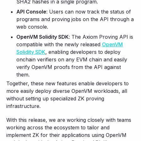
SHA2 hashes in a single program.
API Console
: Users can now track the status of
programs and proving jobs on the API through a
web console.
OpenVM Solidity SDK
: The Axiom Proving API is
compatible with the newly released
OpenVM
Solidity SDK
, enabling developers to deploy
onchain verifiers on any EVM chain and easily
verify OpenVM proofs from the API against
them.
Together, these new features enable developers to
more easily deploy diverse OpenVM workloads, all
without setting up specialized ZK proving
infrastructure.
With this release, we are working closely with teams
working across the ecosystem to tailor and
implement ZK for their applications using OpenVM