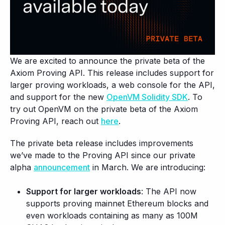
We are excited to announce the private beta of the
Axiom Proving API. This release includes support for
larger proving workloads, a web console for the API,
and support for the new
OpenVM Solidity SDK
. To
try out OpenVM on the private beta of the Axiom
Proving API, reach out
here
.
The private beta release includes improvements
we’ve made to the Proving API since our private
alpha
announcement
in March. We are introducing:
Support for larger workloads
: The API now
supports proving mainnet Ethereum blocks and
even workloads containing as many as 100M