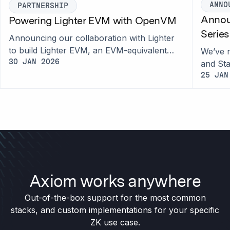
ANNO
PARTNERSHIP
Annou
Powering Lighter EVM with OpenVM
Serie
Announcing our collaboration with Lighter
to build Lighter EVM, an EVM-equivalent
We’ve r
rollup powered by OpenVM 2.0 for native
30 JAN 2026
and Sta
interoperability with Lighter markets.
access
25 JAN
proofs.
Axiom works anywhere
Out-of-the-box support for the most common
stacks, and custom implementations for your specific
ZK use case.