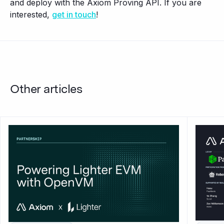
and deploy with the Axiom Proving API. If you are
interested,
get in touch
!
Other articles