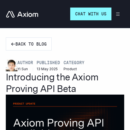
Go to homepage
CHAT WITH US
BACK TO BLOG
PUBLISHED
CATEGORY
AUTHOR
13 May 2025
Product
Yi Sun
Introducing the Axiom
Proving API Beta